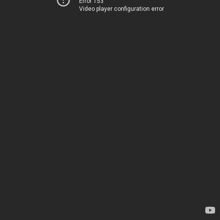
Error 153
Video player configuration error