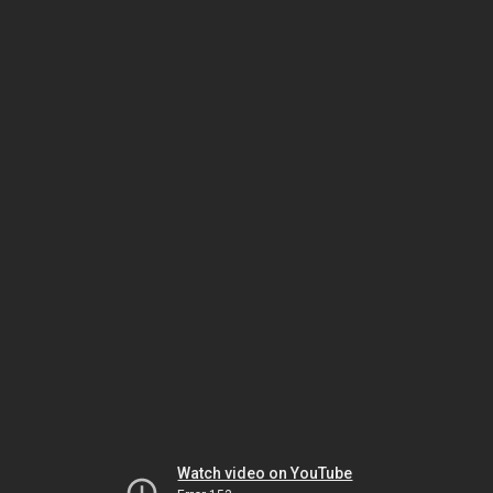
Watch video on YouTube