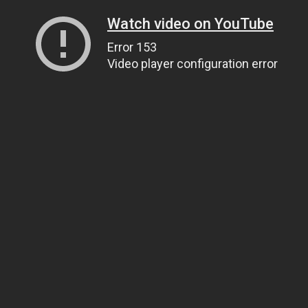
Watch video on YouTube
Error 153
Video player configuration error