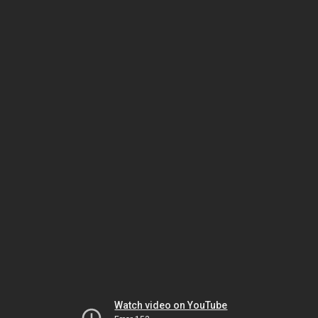
Watch video on YouTube