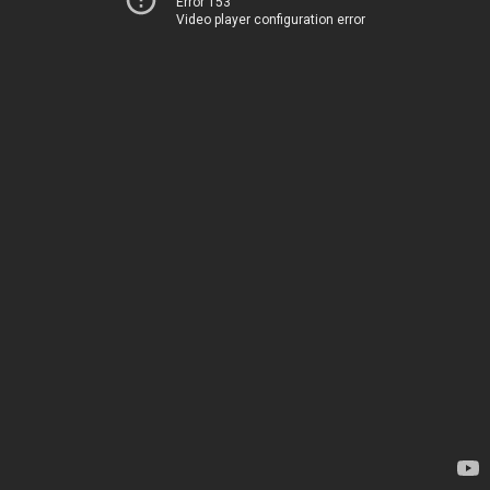
Error 153
Video player configuration error