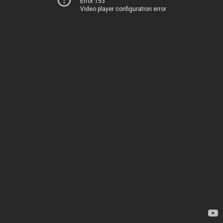
Error 153
Video player configuration error