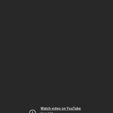
Watch video on YouTube