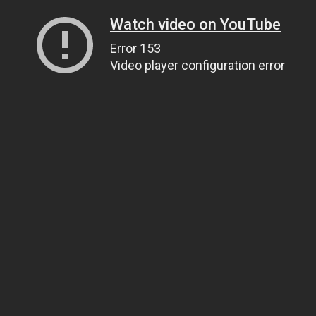
Watch video on YouTube
Error 153
Video player configuration error