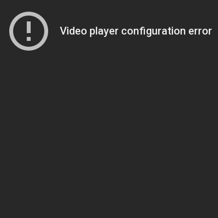
Video player configuration error