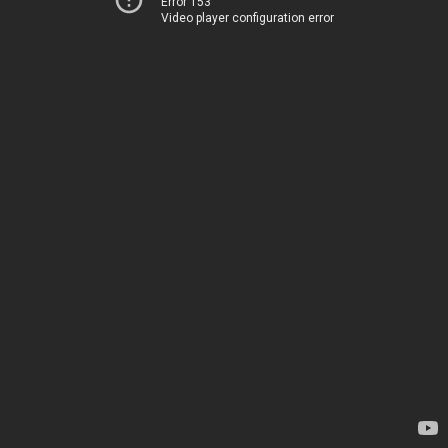
Error 153
Video player configuration error