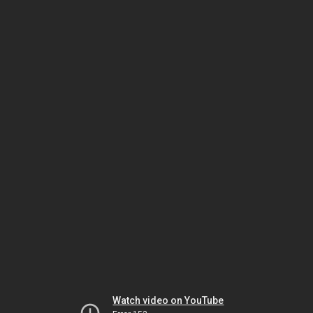
Watch video on YouTube