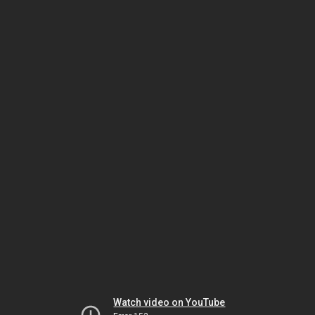
Watch video on YouTube