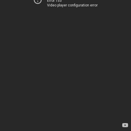
Error 153
Video player configuration error