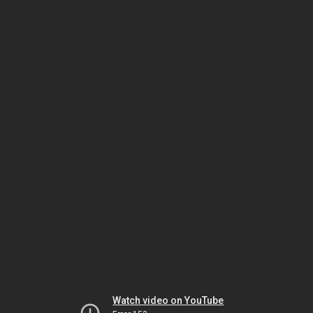
Watch video on YouTube