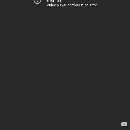
Error 153
Video player configuration error