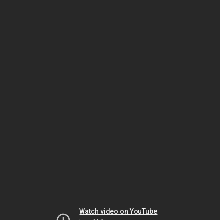
Watch video on YouTube