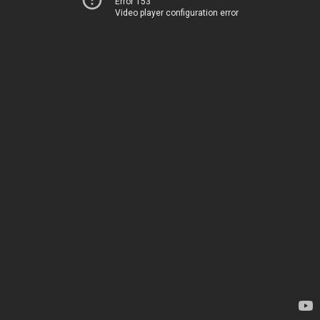
Error 153
Video player configuration error