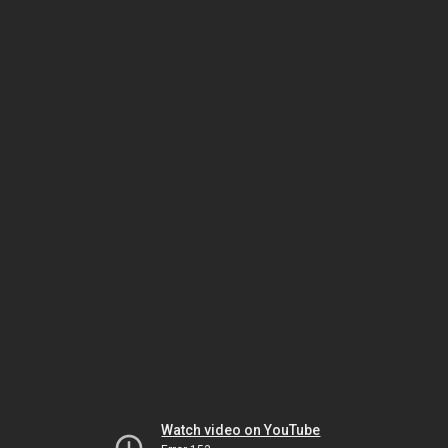
Watch video on YouTube