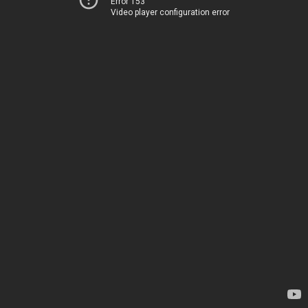
Error 153
Video player configuration error