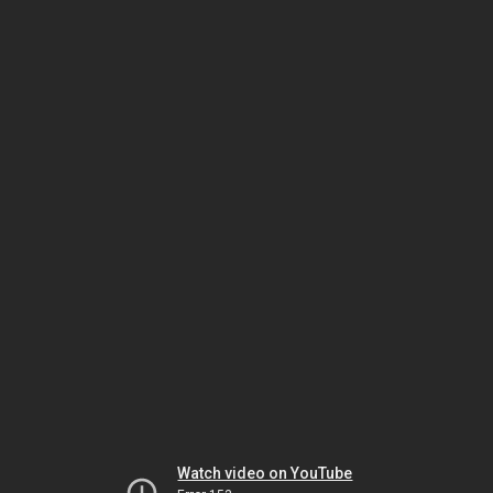
Watch video on YouTube