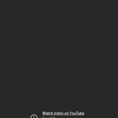
Watch video on YouTube