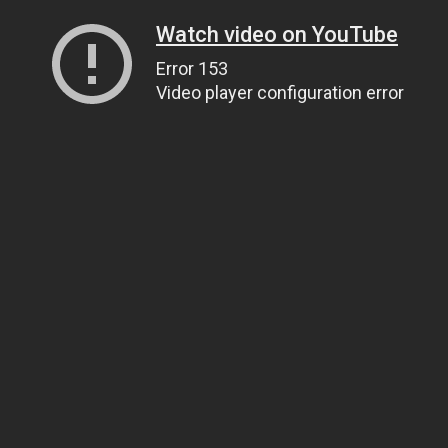
Watch video on YouTube
Error 153
Video player configuration error