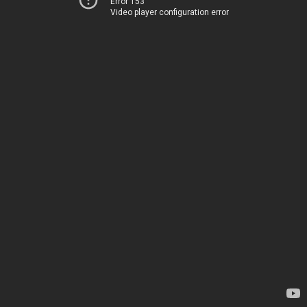
Error 153
Video player configuration error