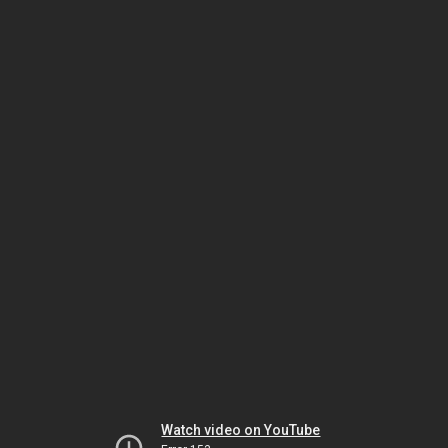
Watch video on YouTube