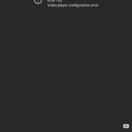
Error 153
Video player configuration error