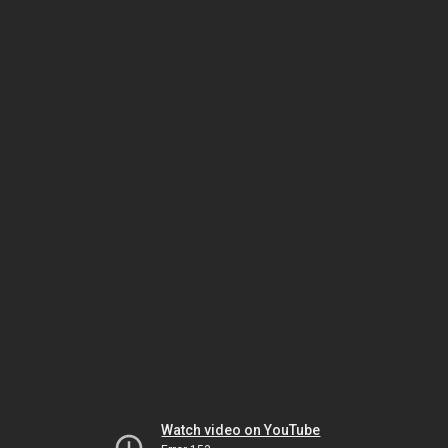
Watch video on YouTube