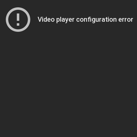
Video player configuration error