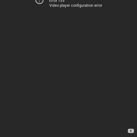
Error 153
Video player configuration error