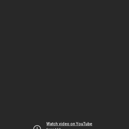
Watch video on YouTube