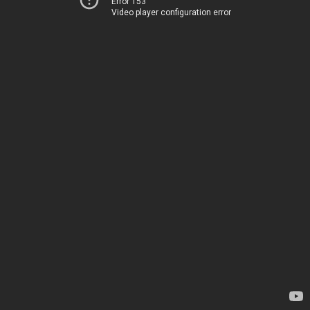
Error 153
Video player configuration error