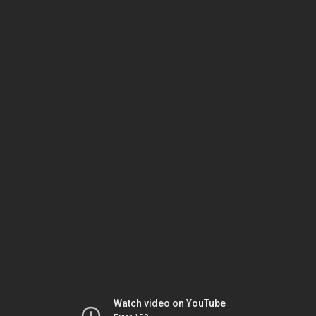
Watch video on YouTube