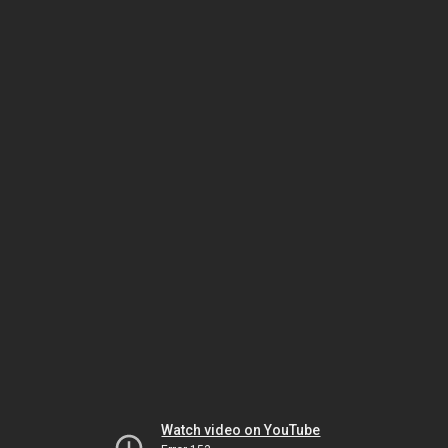
Watch video on YouTube