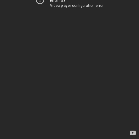
Error 153
Video player configuration error