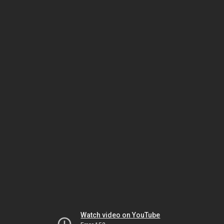
Watch video on YouTube