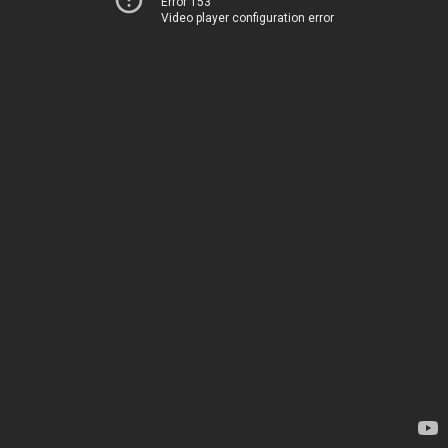
Error 153
Video player configuration error