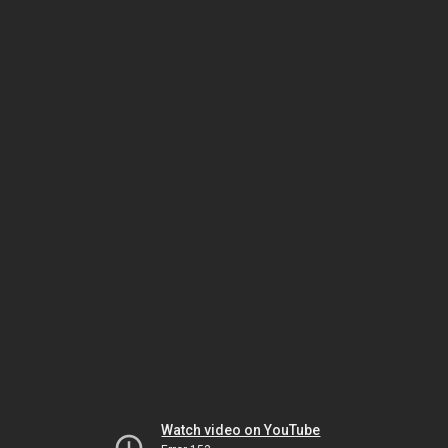
Watch video on YouTube