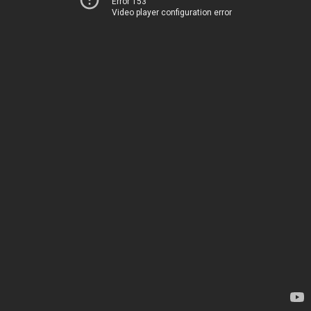
Error 153
Video player configuration error