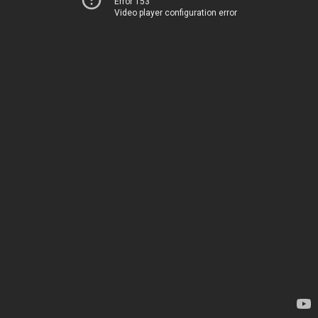
Error 153
Video player configuration error