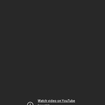
Watch video on YouTube