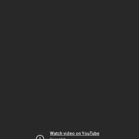
Watch video on YouTube