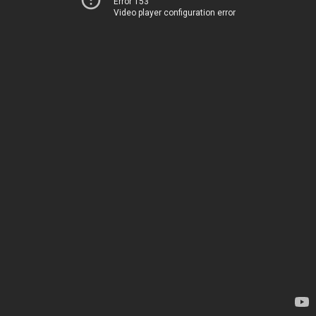
Error 153
Video player configuration error