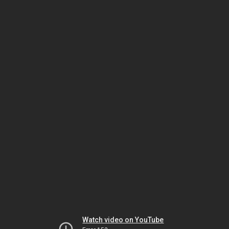
Watch video on YouTube