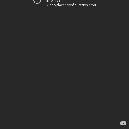
Error 153
Video player configuration error