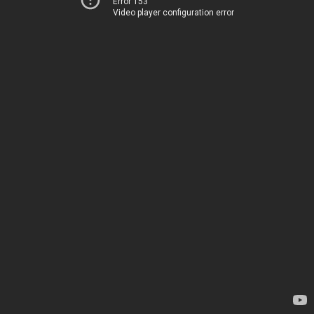
Error 153
Video player configuration error