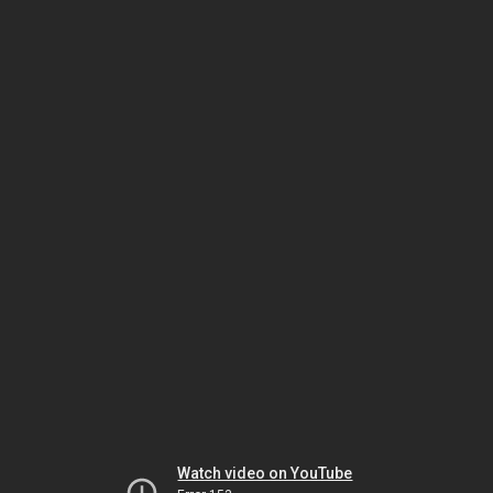
Watch video on YouTube