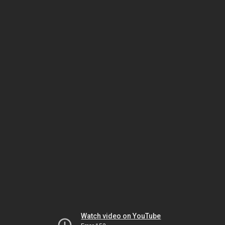
Watch video on YouTube