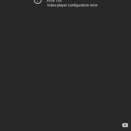
Error 153
Video player configuration error