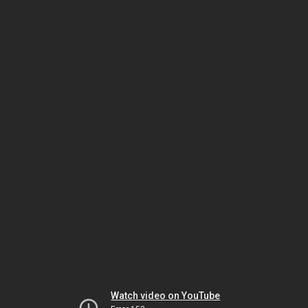
Watch video on YouTube