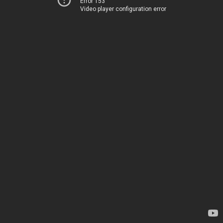
Error 153
Video player configuration error