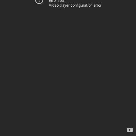
Error 153
Video player configuration error