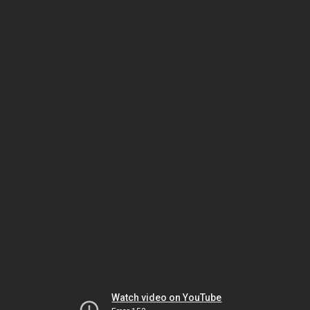
Watch video on YouTube