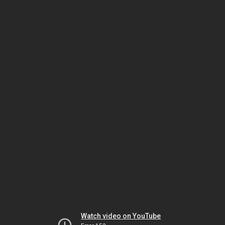
Watch video on YouTube