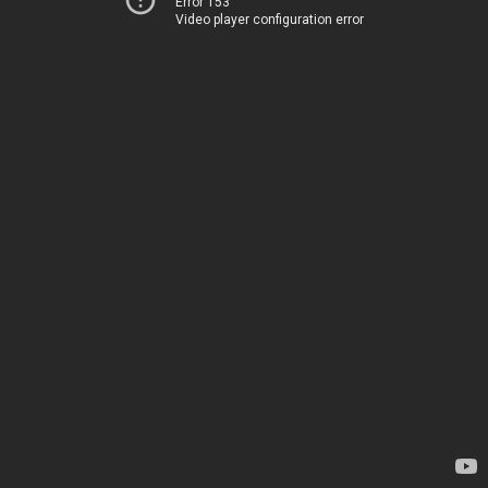
Error 153
Video player configuration error