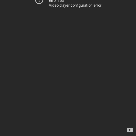
Error 153
Video player configuration error