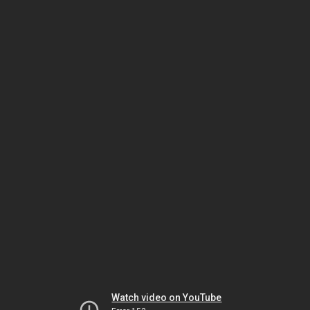
Watch video on YouTube