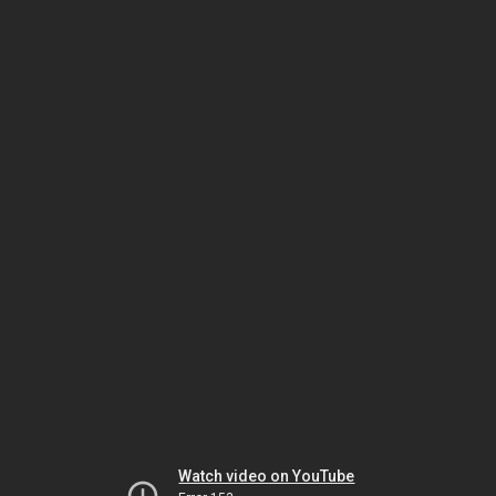
Watch video on YouTube