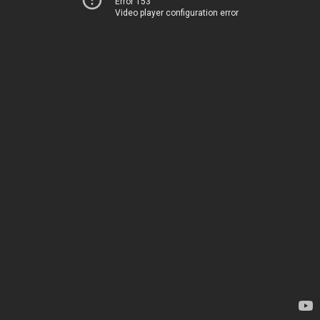
Error 153
Video player configuration error