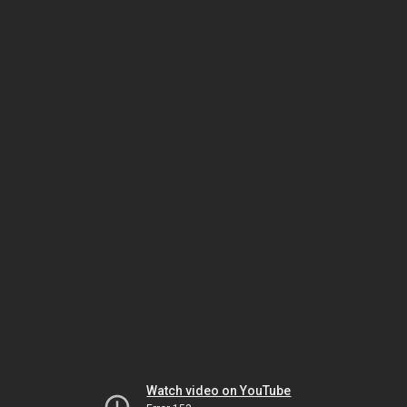
Watch video on YouTube