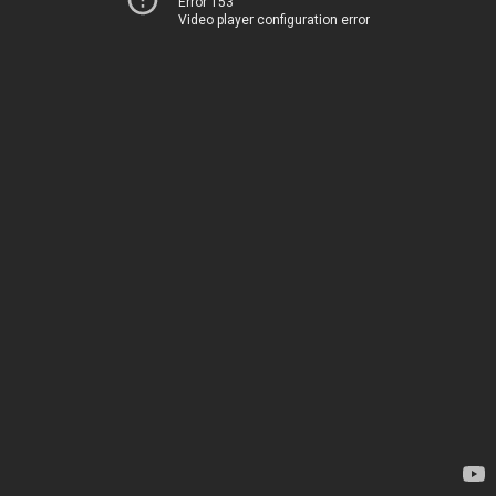
Error 153
Video player configuration error