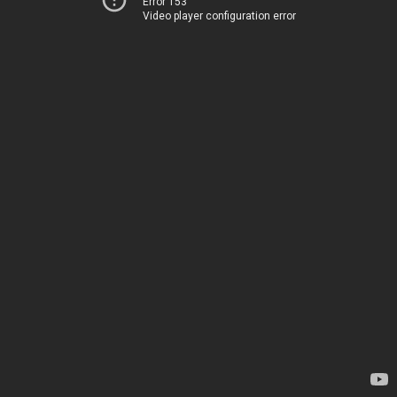
Error 153
Video player configuration error