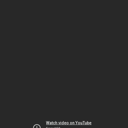
Watch video on YouTube