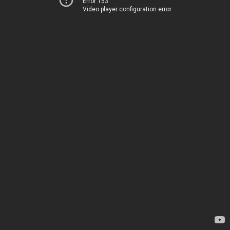
Error 153
Video player configuration error