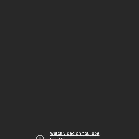
Watch video on YouTube