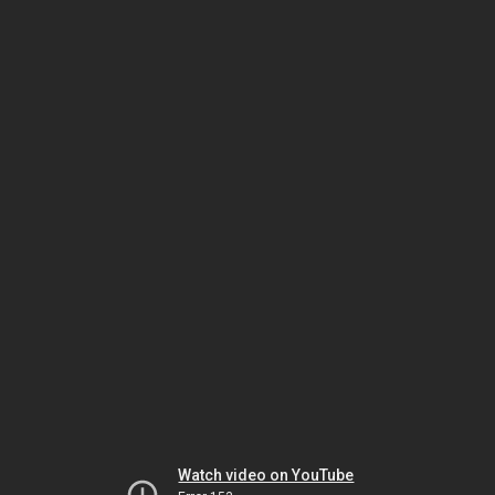
Watch video on YouTube