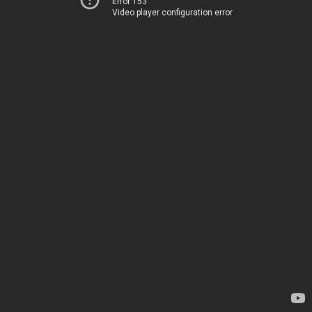
Error 153
Video player configuration error