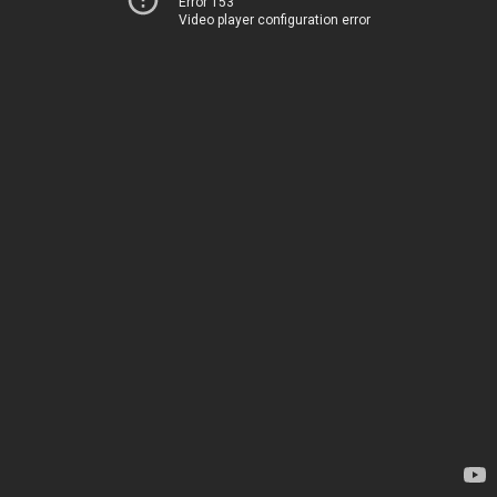
Error 153
Video player configuration error