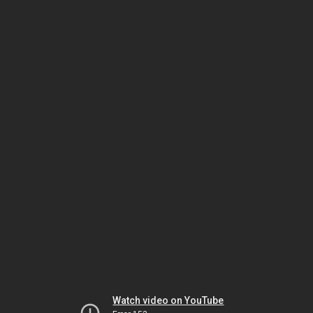
Watch video on YouTube