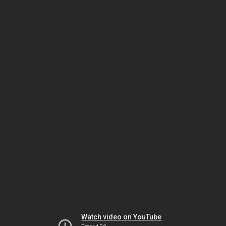
Watch video on YouTube