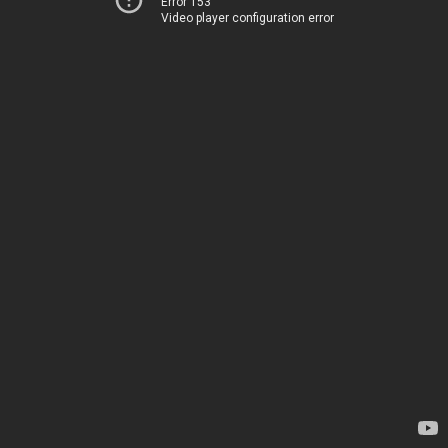
Error 153
Video player configuration error