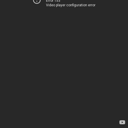
Error 153
Video player configuration error