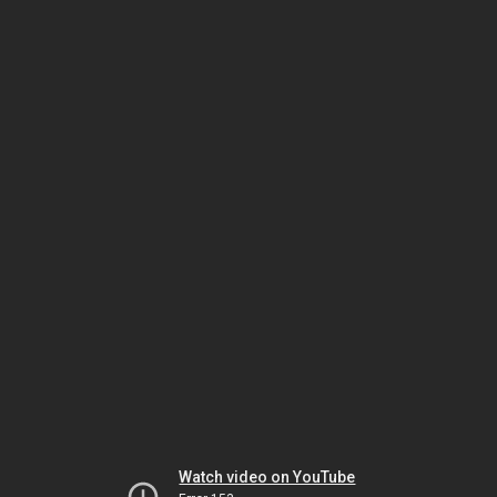
Watch video on YouTube