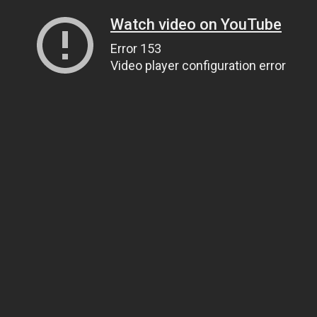
Watch video on YouTube
Error 153
Video player configuration error