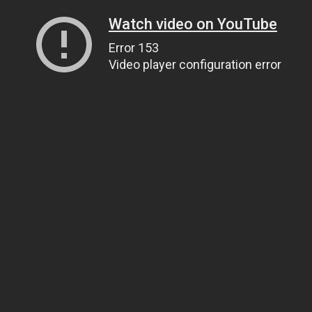
Watch video on YouTube
Error 153
Video player configuration error