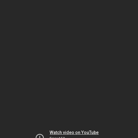
Watch video on YouTube