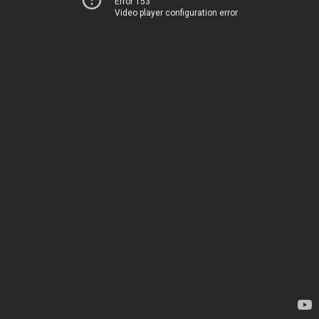
Error 153
Video player configuration error