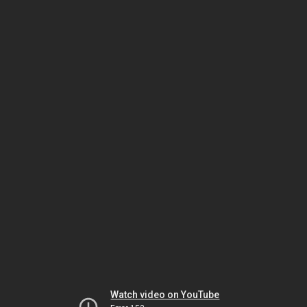
Watch video on YouTube