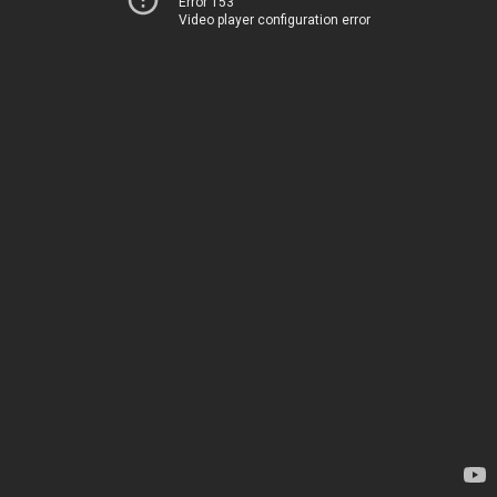
Error 153
Video player configuration error