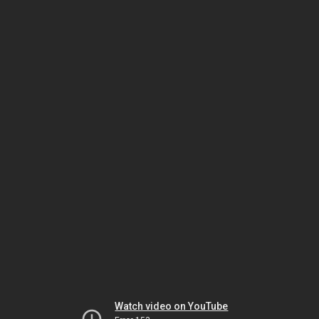
Watch video on YouTube