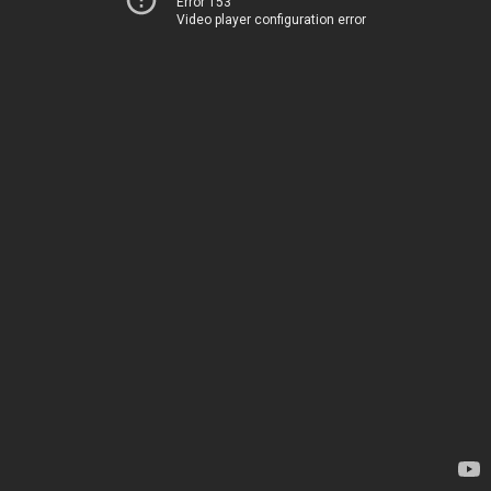
Error 153
Video player configuration error