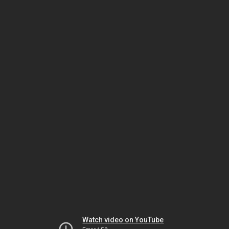
Watch video on YouTube