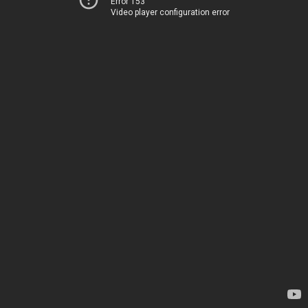
Error 153
Video player configuration error