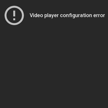
Video player configuration error