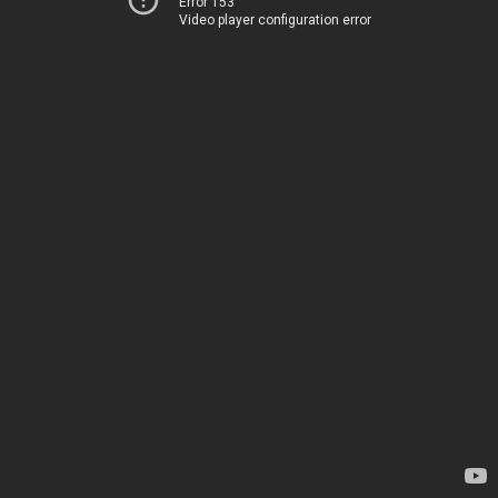
Error 153
Video player configuration error