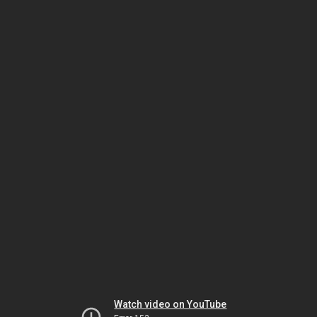
Watch video on YouTube