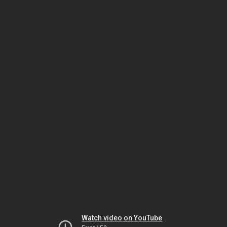
Watch video on YouTube