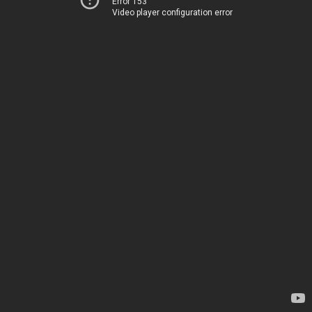
Error 153
Video player configuration error