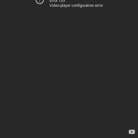
Error 153
Video player configuration error