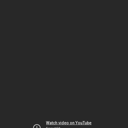
Watch video on YouTube