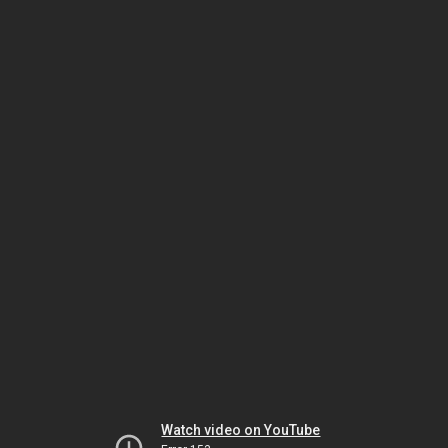
Watch video on YouTube