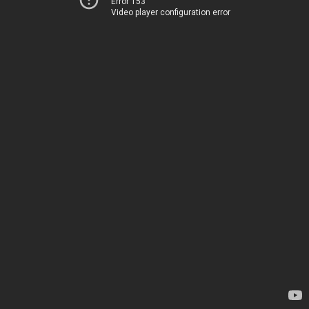
Error 153
Video player configuration error